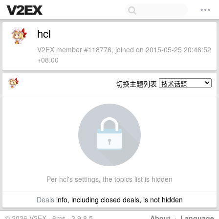
hcl
V2EX member #118776, joined on 2015-05-25 20:46:52
+08:00
切换主题列表
Per hcl's settings, the topics list is hidden
Deals
info, including closed deals, is not hidden
© 2026 V2EX · 6ms · 3.9.8.5
About
·
Language