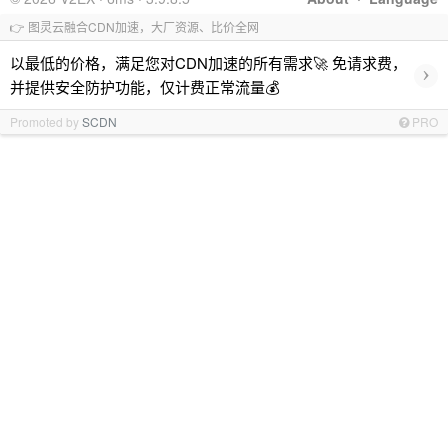
👉 图灵云融合CDN加速，大厂资源、比价全网
以最低的价格，满足您对CDN加速的所有需求🚀 免请求费，
›
并提供安全防护功能，仅计费正常流量💰
Promoted by
SCDN
PRO