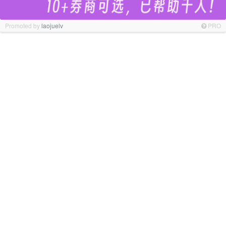
Promoted by
laojuelv
PRO