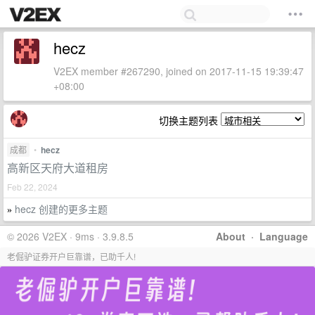
hecz
V2EX member #267290, joined on 2017-11-15 19:39:47
+08:00
切换主题列表
成都
•
hecz
高新区天府大道租房
Feb 22, 2024
hecz 创建的更多主题
»
© 2026 V2EX · 9ms · 3.9.8.5
About
·
Language
老倔驴证券开户巨靠谱，已助千人!