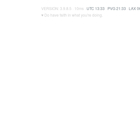
VERSION: 3.9.8.5 · 10ms ·
UTC 13:33
·
PVG 21:33
·
LAX 0
♥ Do have faith in what you're doing.