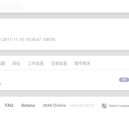
 2017-11-15 19:39:47 +08:00
话题
好玩
工作信息
交易信息
城市相关
77
n
·
FAQ
·
Solana
·
3048 Online
Highest 6679
·
Select Langua