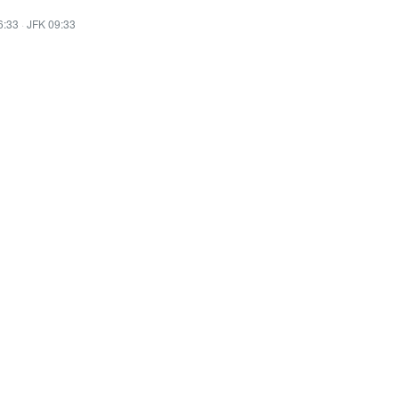
6:33
·
JFK 09:33