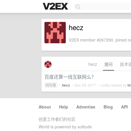
hecz
V2EX member #267290, joined on
hecz
提问
技术
百度还算一线互联网么？
问与答
•
hecz
•
Dec 28, 2017
• Lastly replied by
h
About
·
Help
·
Advertise
·
Blog
·
API
创意工作者们的社区
World is powered by solitude