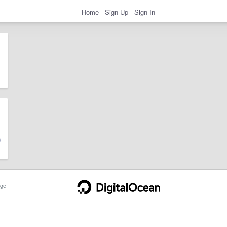
Home
Sign Up
Sign In
ge