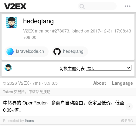
hedeqiang
V2EX member #278073, joined on 2017-12-31 17:08:43
+08:00
laravelcode.cn
hedeqiang
切换主题列表
© 2026 V2EX · 7ms · 3.9.8.5
About
·
Language
Token 交易所，中转站竞技场
中转界的 OpenRouter，多商户自动路由，稳定且低价。低至
›
0.03×倍。
Promoted by
thans
PRO