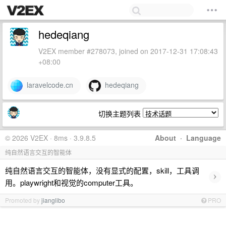
hedeqiang
V2EX member #278073, joined on 2017-12-31 17:08:43
+08:00
laravelcode.cn
hedeqiang
切换主题列表
© 2026 V2EX · 8ms · 3.9.8.5
About
·
Language
纯自然语言交互的智能体
纯自然语言交互的智能体，没有显式的配置，skill，工具调
›
用。playwright和视觉的computer工具。
Promoted by
jianglibo
PRO