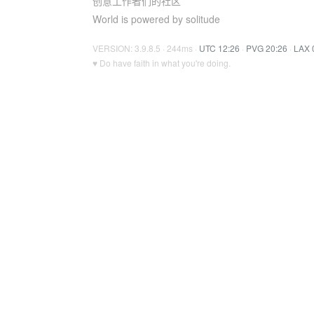
创意工作者们的社区
World is powered by solitude
VERSION: 3.9.8.5 · 244ms ·
UTC 12:26
·
PVG 20:26
·
LAX 
♥ Do have faith in what you're doing.