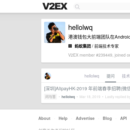
hellolwq
港澳钱包大前端团队在Androi
🏢
蚂蚁集团
/ 前端技术专家
V2EX member #239449, joined on
hellolwq
提问
技术
[深圳]AlipayHK-2019 年前端春季招聘
问与答
•
hellolwq
•
Mar 18, 2019
• Lastly replied 
About
·
Help
·
Advertise
·
Blog
·
API