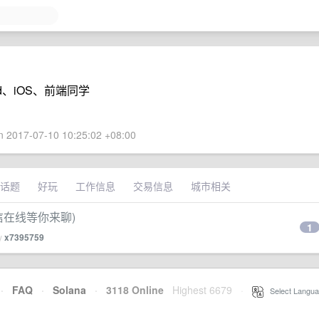
d、iOS、前端同学
 2017-07-10 10:25:02 +08:00
话题
好玩
工作信息
交易信息
城市相关
(微信在线等你来聊)
1
by
x7395759
·
FAQ
·
Solana
·
3118 Online
Highest 6679
·
Select Langua