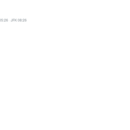
05:26
·
JFK 08:26