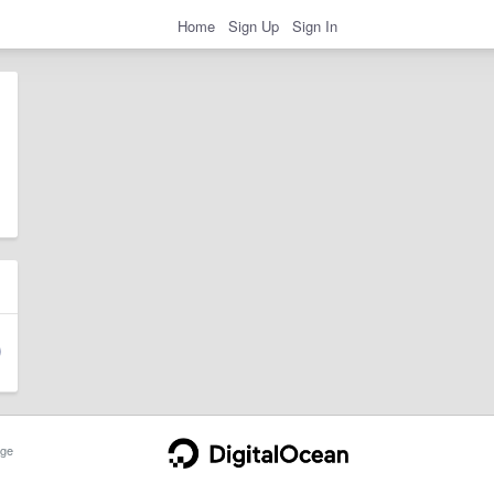
Home
Sign Up
Sign In
ge