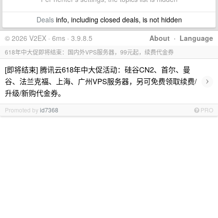
Deals
info, including closed deals, is not hidden
© 2026 V2EX · 6ms · 3.9.8.5
About
·
Language
618年中大促即将结束：国内外VPS服务器，99元起，续费代金券
[即将结束] 腾讯云618年中大促活动：硅谷CN2、首尔、曼
›
谷、法兰克福、上海、广州VPS服务器，另可免费领取续费/
升级/新购代金券。
Promoted by
id7368
PRO