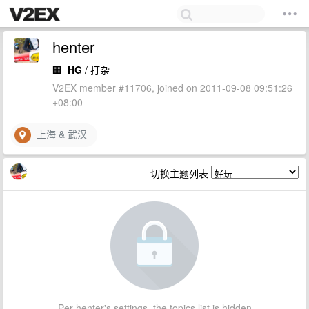
henter
🏢
HG
/ 打杂
V2EX member #11706, joined on 2011-09-08 09:51:26
+08:00
上海 & 武汉
切换主题列表
Per henter's settings, the topics list is hidden