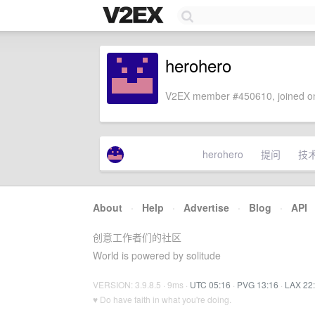
herohero
V2EX member #450610, joined on
herohero
提问
技
About
·
Help
·
Advertise
·
Blog
·
API
创意工作者们的社区
World is powered by solitude
VERSION: 3.9.8.5 · 9ms ·
UTC 05:16
·
PVG 13:16
·
LAX 22
♥ Do have faith in what you're doing.