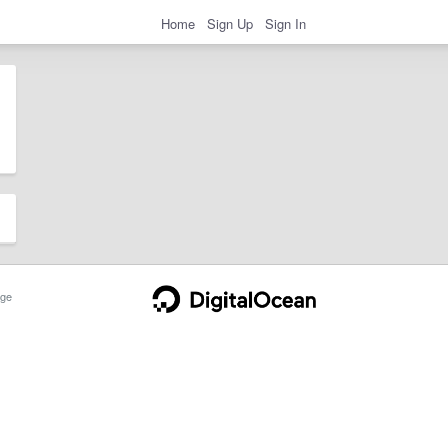
Home
Sign Up
Sign In
ge