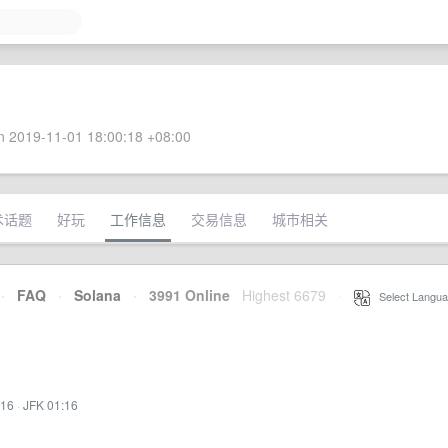
 2019-11-01 18:00:18 +08:00
术话题
好玩
工作信息
交易信息
城市相关
·
FAQ
·
Solana
·
3991 Online
Highest 6679
·
Select Langua
:16
·
JFK 01:16