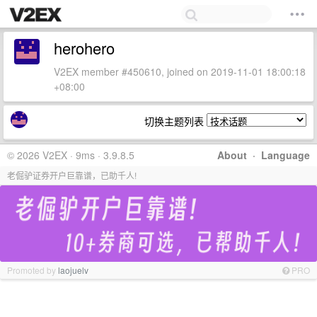
herohero
V2EX member #450610, joined on 2019-11-01 18:00:18
+08:00
切换主题列表
© 2026 V2EX · 9ms · 3.9.8.5
About
·
Language
老倔驴证券开户巨靠谱，已助千人!
Promoted by
laojuelv
PRO