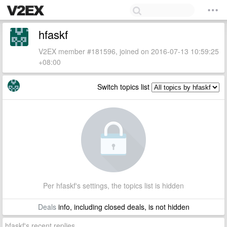
hfaskf
V2EX member #181596, joined on 2016-07-13 10:59:25
+08:00
Switch topics list
Per hfaskf's settings, the topics list is hidden
Deals
info, including closed deals, is not hidden
hfaskf's recent replies