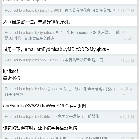
Replied to a topic by jonathan001
春风若有怜花意 可否许我再少年
5 月 23 日
›
人间最是留不住，朱颜辞镜花辞树。
Replied to a topic by iyeatse
写了一个 Beancount iOS 客户端，可能
5 月
›
10 日
是 AI 时代下记账类应用的终点
试用一下，email:amFydmlsaXUyMDIzQDE2My5jb20=
Replied to a topic by 2890875088
中转站新站开业 送 5 刀
4 月 20 日
›
kjhfksdf
感谢老板
Replied to a topic by izv
新 codex 站点上线，纯 plus 号池，比买 plus
4 月 9
›
日
月卡还划算
amFydmlsaXVAZ21haWwuY29tCg== 谢谢
Replied to a topic by Colderer
龟男又来发帖了，帮帮我
4 月 1 日
›
该花的钱得花呀，让小孩学英语没毛病
Replied to a topic by hartlee
今天生日，五个人跟我说生日快乐
1 月 20 日
›