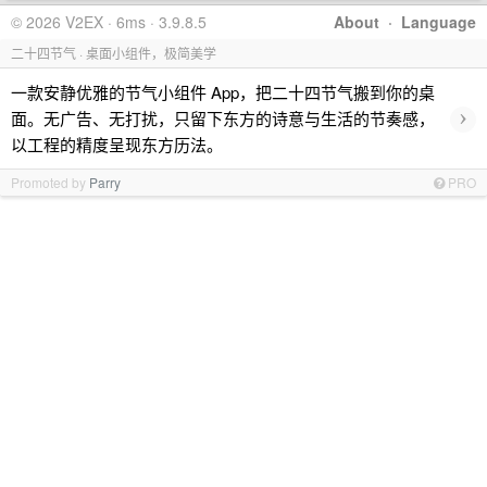
© 2026 V2EX · 6ms · 3.9.8.5
About
·
Language
二十四节气 · 桌面小组件，极简美学
一款安静优雅的节气小组件 App，把二十四节气搬到你的桌
›
面。无广告、无打扰，只留下东方的诗意与生活的节奏感，
以工程的精度呈现东方历法。
Promoted by
Parry
PRO