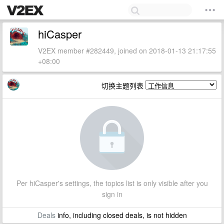
hiCasper
V2EX member #282449, joined on 2018-01-13 21:17:55
+08:00
切换主题列表
Per hiCasper's settings, the topics list is only visible after you
sign in
Deals
info, including closed deals, is not hidden