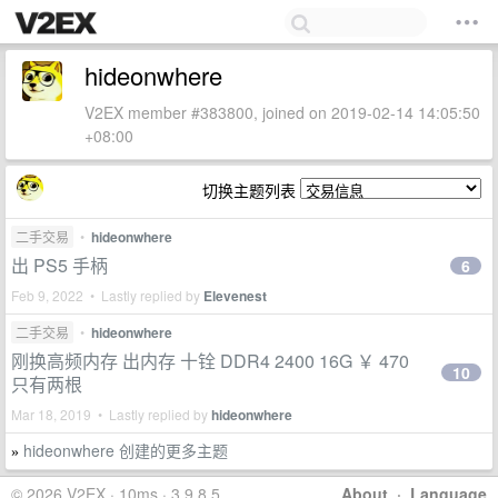
hideonwhere
V2EX member #383800, joined on 2019-02-14 14:05:50
+08:00
切换主题列表
二手交易
•
hideonwhere
出 PS5 手柄
6
Feb 9, 2022 • Lastly replied by
Elevenest
二手交易
•
hideonwhere
刚换高频内存 出内存 十铨 DDR4 2400 16G ￥ 470
10
只有两根
Mar 18, 2019 • Lastly replied by
hideonwhere
hideonwhere 创建的更多主题
»
© 2026 V2EX · 10ms · 3.9.8.5
About
·
Language