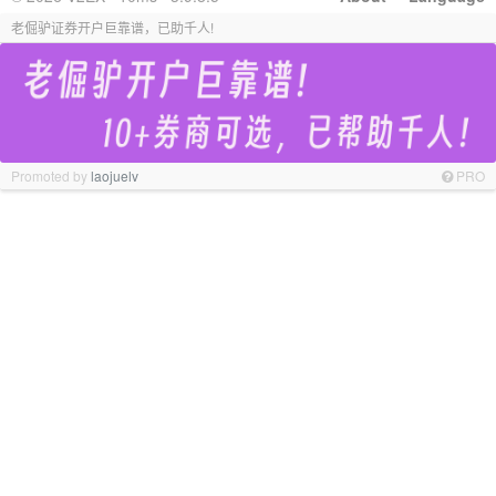
老倔驴证券开户巨靠谱，已助千人!
Promoted by
laojuelv
PRO