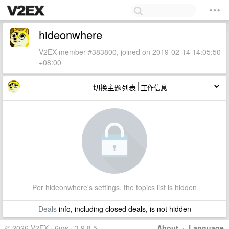
hideonwhere
V2EX member #383800, joined on 2019-02-14 14:05:50
+08:00
切换主题列表
Per hideonwhere's settings, the topics list is hidden
Deals
info, including closed deals, is not hidden
© 2026 V2EX · 6ms · 3.9.8.5
About
·
Language