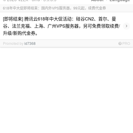
618年中大促即将结束：国内外VPS服务器，99元起，续费代金券
[即将结束] 腾讯云618年中大促活动：硅谷CN2、首尔、曼
›
谷、法兰克福、上海、广州VPS服务器，另可免费领取续费/
升级/新购代金券。
Promoted by
id7368
PRO