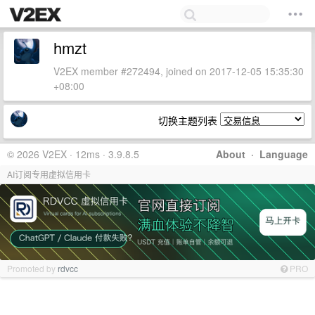
hmzt
V2EX member #272494, joined on 2017-12-05 15:35:30
+08:00
切换主题列表
© 2026 V2EX · 12ms · 3.9.8.5
About
·
Language
AI订阅专用虚拟信用卡
Promoted by
rdvcc
PRO