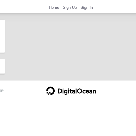
Home
Sign Up
Sign In
ge