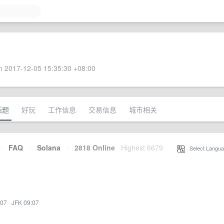
 2017-12-05 15:35:30 +08:00
话题
好玩
工作信息
交易信息
城市相关
·
FAQ
·
Solana
·
2818 Online
Highest 6679
·
Select Langua
:07
·
JFK 09:07