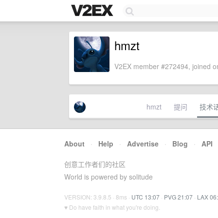
hmzt
V2EX member #272494, joined on
hmzt
提问
技术
About
·
Help
·
Advertise
·
Blog
·
API
创意工作者们的社区
World is powered by solitude
VERSION: 3.9.8.5 · 8ms ·
UTC 13:07
·
PVG 21:07
·
LAX 06
♥ Do have faith in what you're doing.