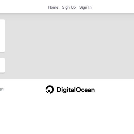
Home
Sign Up
Sign In
ge