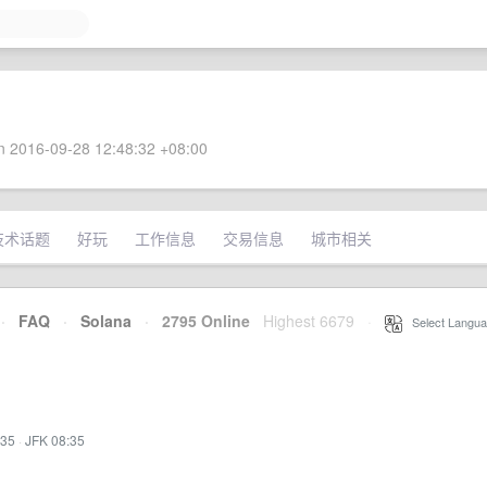
 2016-09-28 12:48:32 +08:00
技术话题
好玩
工作信息
交易信息
城市相关
·
FAQ
·
Solana
·
2795 Online
Highest 6679
·
Select Langua
:35
·
JFK 08:35