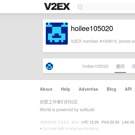
hoilee105020
V2EX member #193819, joined on
hoilee105020
提问
About
·
Help
·
Advertise
·
Blog
·
API
创意工作者们的社区
World is powered by solitude
VERSION: 3.9.8.5 · 8ms ·
UTC 12:35
·
PVG 20:35
·
LAX 05
♥ Do have faith in what you're doing.