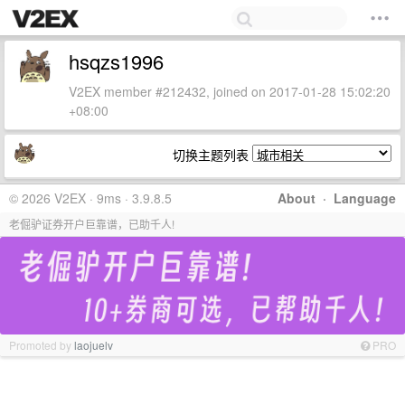
hsqzs1996
V2EX member #212432, joined on 2017-01-28 15:02:20
+08:00
切换主题列表
© 2026 V2EX · 9ms · 3.9.8.5
About
·
Language
老倔驴证券开户巨靠谱，已助千人!
Promoted by
laojuelv
PRO