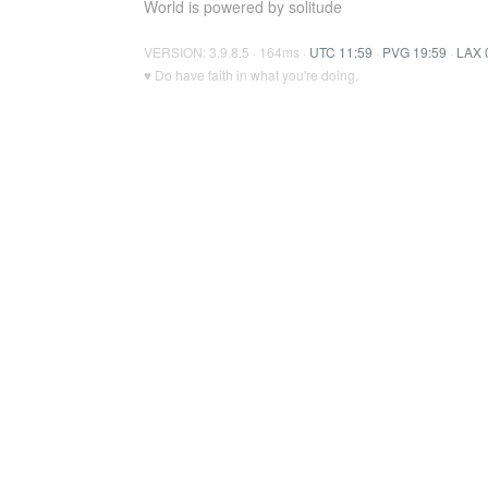
World is powered by solitude
VERSION: 3.9.8.5 · 164ms ·
UTC 11:59
·
PVG 19:59
·
LAX 
♥ Do have faith in what you're doing.