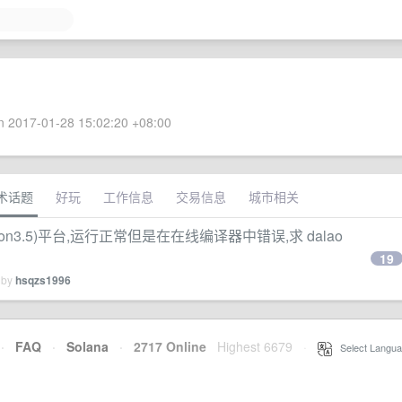
 2017-01-28 15:02:20 +08:00
术话题
好玩
工作信息
交易信息
城市相关
n3.5)平台,运行正常但是在在线编译器中错误,求 dalao
19
 by
hsqzs1996
·
FAQ
·
Solana
·
2717 Online
Highest 6679
·
Select Langua