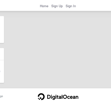
Home
Sign Up
Sign In
ge