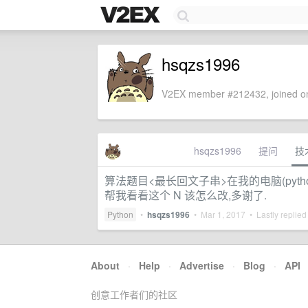
hsqzs1996
V2EX member #212432, joined on
hsqzs1996
提问
技
算法题目<最长回文子串>在我的电脑(pytho
帮我看看这个 N 该怎么改,多谢了.
Python
•
hsqzs1996
•
Mar 1, 2017
• Lastly replied
About
·
Help
·
Advertise
·
Blog
·
API
创意工作者们的社区