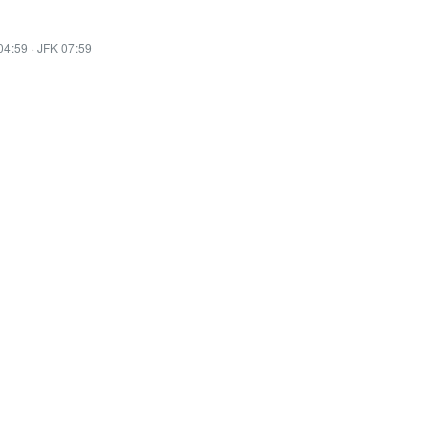
04:59
·
JFK 07:59