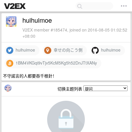
huihuimoe
V2EX member #185474, joined on 2016-08-05 01:02:52
+08:00
huihuimoe
幸せの向こう側
huihuimoe
1BM4VKGqi9vTjv5KcM5Kg5h52DnJTtXANy
不守諾言的人都要吞千根針！
切换主题列表