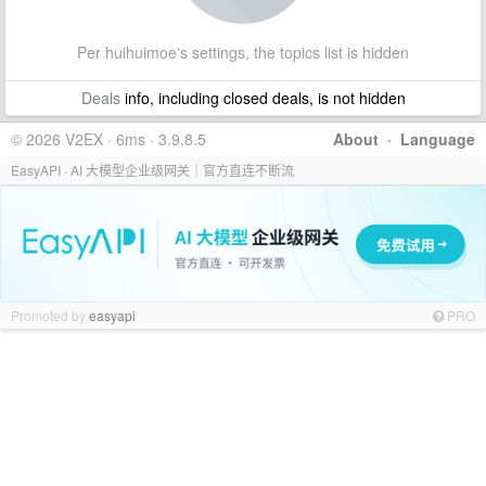
Per huihuimoe's settings, the topics list is hidden
Deals
info, including closed deals, is not hidden
© 2026 V2EX · 6ms · 3.9.8.5
About
·
Language
EasyAPI · AI 大模型企业级网关｜官方直连不断流
Promoted by
easyapi
PRO