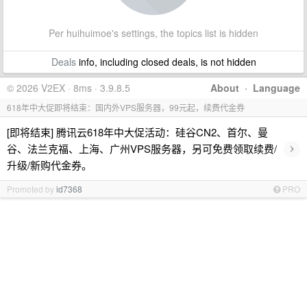
Per huihuimoe's settings, the topics list is hidden
Deals
info, including closed deals, is not hidden
© 2026 V2EX · 8ms · 3.9.8.5
About
·
Language
618年中大促即将结束：国内外VPS服务器，99元起，续费代金券
[即将结束] 腾讯云618年中大促活动：硅谷CN2、首尔、曼
›
谷、法兰克福、上海、广州VPS服务器，另可免费领取续费/
升级/新购代金券。
Promoted by
id7368
PRO