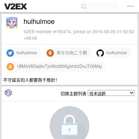
huihuimoe
V2EX member #185474, joined on 2016-08-05 01:02:52
+08:00
huihuimoe
幸せの向こう側
huihuimoe
1BM4VKGqi9vTjv5KcM5Kg5h52DnJTtXANy
不守諾言的人都要吞千根針！
切换主题列表