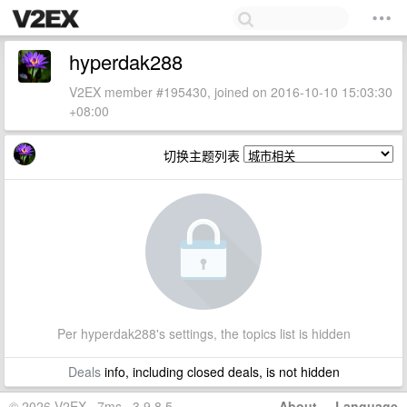
hyperdak288
V2EX member #195430, joined on 2016-10-10 15:03:30
+08:00
切换主题列表
Per hyperdak288's settings, the topics list is hidden
Deals
info, including closed deals, is not hidden
© 2026 V2EX · 7ms · 3.9.8.5
About
·
Language