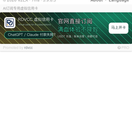
AI订阅专用虚拟信用卡
Promoted by
rdvcc
PRO