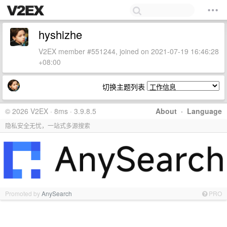
hyshizhe
V2EX member #551244, joined on 2021-07-19 16:46:28
+08:00
切换主题列表
© 2026 V2EX · 8ms · 3.9.8.5
About
·
Language
隐私安全无忧，一站式多源搜索
Promoted by
AnySearch
PRO