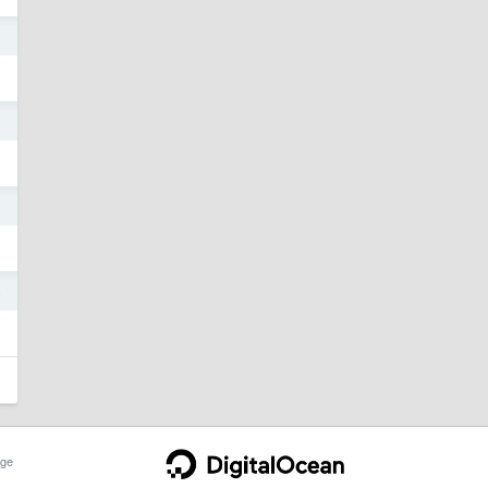
4
4
4
4
ge