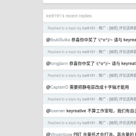
ice9191's recent replies
Replied to a topic by
ice9191
推广
[抽奖] 评论送两套
›
›
@
IbukiSuika
恭喜你中奖了 \(^o^)/~ 请与 keyrea
Replied to a topic by
ice9191
推广
[抽奖] 评论送两套
›
›
@
tongjiann
恭喜你中奖了 \(^o^)/~ 请与 keyrea
Replied to a topic by
ice9191
推广
[抽奖] 评论送两套
›
›
@
CaptainD
需要把静电容改成十字轴才能用
Replied to a topic by
ice9191
推广
[抽奖] 评论送两套
›
›
@
loserwn
keyreative 不算工作室啦，我
Replied to a topic by
ice9191
推广
[抽奖] 评论送两套
›
›
@
Vincentcow
PBT 含量低才会打油，高含量的