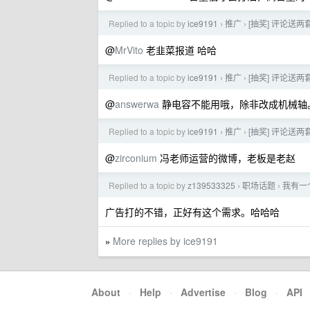
Replied to a topic by
ice9191
推广
[抽奖] 评论送两套
›
›
@
MrVito
老韭菜报道 哈哈
Replied to a topic by
ice9191
推广
[抽奖] 评论送两套
›
›
@
answerwa
静电容不能用哦，除非改成机械轴
Replied to a topic by
ice9191
推广
[抽奖] 评论送两套
›
›
@
zirconium
冯老师运营的微博，老板是老赵
Replied to a topic by
z139533325
职场话题
我有一
›
›
广告打的不错，正好有这个需求。哈哈哈
More replies by ice9191
»
About
·
Help
·
Advertise
·
Blog
·
API