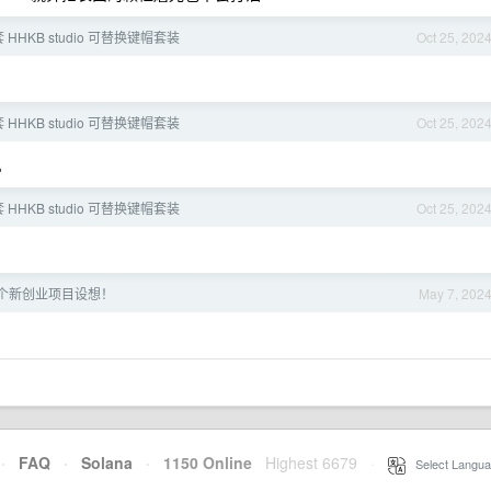
 HHKB studio 可替换键帽套装
Oct 25, 202
 HHKB studio 可替换键帽套装
Oct 25, 202
。
 HHKB studio 可替换键帽套装
Oct 25, 202
个新创业项目设想！
May 7, 202
·
FAQ
·
Solana
·
1150 Online
Highest 6679
·
Select Langua