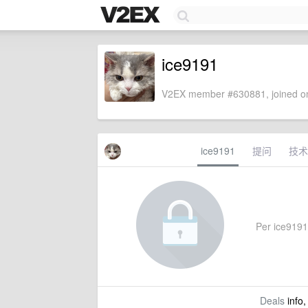
ice9191
V2EX member #630881, joined on
ice9191
提问
技术
Per ice9191'
Deals
info,