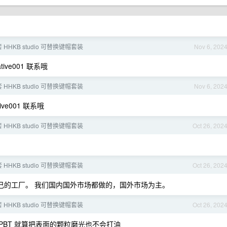
 HHKB studio 可替换键帽套装
Nov 6, 202
tive001 联系哦
 HHKB studio 可替换键帽套装
Nov 6, 202
tive001 联系哦
 HHKB studio 可替换键帽套装
Oct 26, 202
 HHKB studio 可替换键帽套装
Oct 26, 202
们有自己的工厂。 我们国内国外市场都做的，国外市场为主。
 HHKB studio 可替换键帽套装
Oct 26, 202
 PBT 就算把表面的颗粒磨光也不会打油