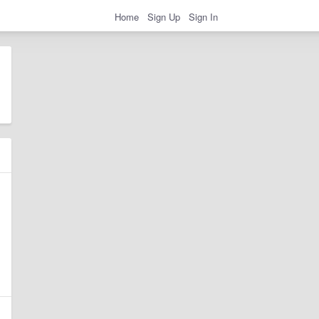
Home
Sign Up
Sign In