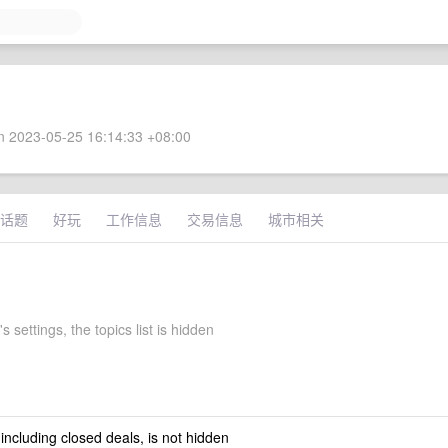
 2023-05-25 16:14:33 +08:00
话题
好玩
工作信息
交易信息
城市相关
s settings, the topics list is hidden
 including closed deals, is not hidden