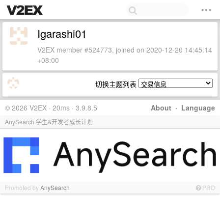
Igarashi01
V2EX member #524773, joined on 2020-12-20 14:45:14
+08:00
切换主题列表
© 2026 V2EX · 20ms · 3.9.8.5
About
·
Language
AnySearch 学生&开发者成长计划
Promoted by
AnySearch
PRO