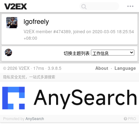
igofreely
V2EX member #474389, joined on 2020-03-05 18:25:54
+08:00
切换主题列表
© 2026 V2EX · 17ms · 3.9.8.5
About
·
Language
隐私安全无忧，一站式多源搜索
Promoted by
AnySearch
PRO