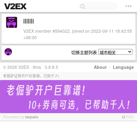
ililili
V2EX member #594022, joined on 2022-09-11 18:42:55
+08:00
切换主题列表
© 2026 V2EX · 9ms · 3.9.8.5
About
·
Language
老倔驴证券开户巨靠谱，已助千人!
Promoted by
laojuelv
PRO