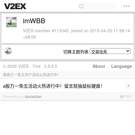
imWBB
V2EX member #113345, joined on 2015-04-25 11:58:14
+08:00
切换主题列表
© 2026 V2EX · 7ms · 3.9.8.5
About
·
Language
券商万一免五开户活动火热进行中！
›
a股万一免五活动火热进行中！留言就抽鼠标键盘！
Promoted by
daxiaolian
PRO