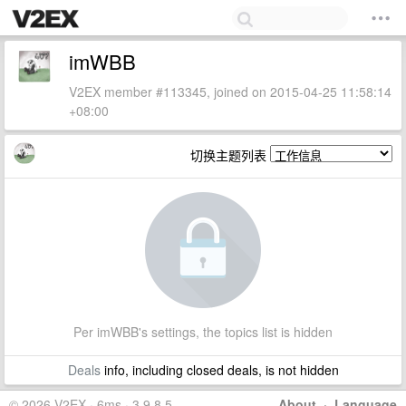
imWBB
V2EX member #113345, joined on 2015-04-25 11:58:14
+08:00
切换主题列表
Per imWBB's settings, the topics list is hidden
Deals
info, including closed deals, is not hidden
© 2026 V2EX · 6ms · 3.9.8.5
About
·
Language