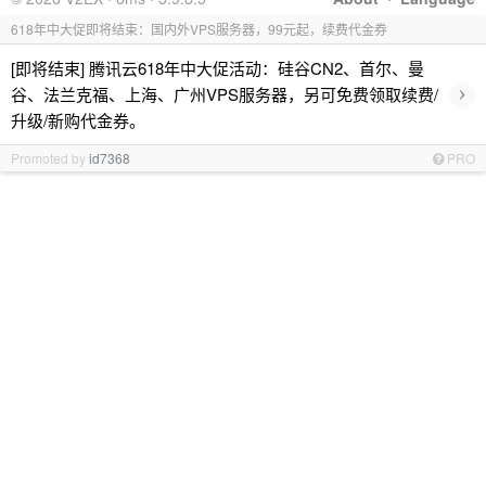
618年中大促即将结束：国内外VPS服务器，99元起，续费代金券
[即将结束] 腾讯云618年中大促活动：硅谷CN2、首尔、曼
›
谷、法兰克福、上海、广州VPS服务器，另可免费领取续费/
升级/新购代金券。
Promoted by
id7368
PRO