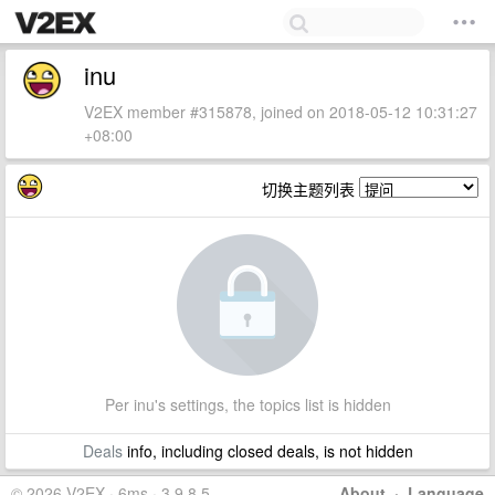
inu
V2EX member #315878, joined on 2018-05-12 10:31:27
+08:00
切换主题列表
Per inu's settings, the topics list is hidden
Deals
info, including closed deals, is not hidden
© 2026 V2EX · 6ms · 3.9.8.5
About
·
Language