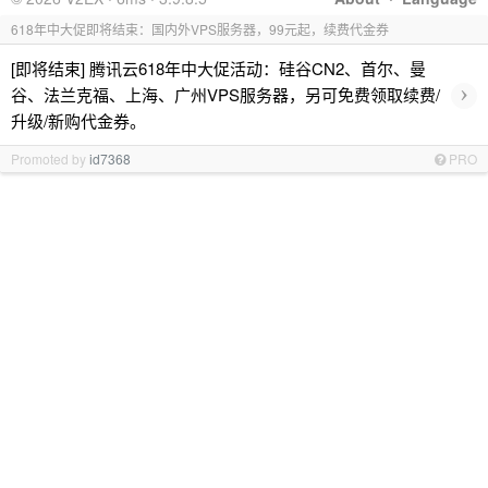
618年中大促即将结束：国内外VPS服务器，99元起，续费代金券
[即将结束] 腾讯云618年中大促活动：硅谷CN2、首尔、曼
›
谷、法兰克福、上海、广州VPS服务器，另可免费领取续费/
升级/新购代金券。
Promoted by
id7368
PRO