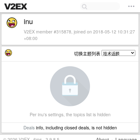
inu
V2EX member #315878, joined on 2018-05-12 10:31:27
+08:00
切换主题列表
Per inu's settings, the topics list is hidden
Deals
info, including closed deals, is not hidden
© 2026 V2EX · 6ms · 3.9.8.5
About
·
Language