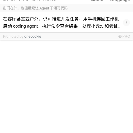
出门在外，也能继续让 Agent 干活写代码
在客厅卧室或户外，仍可推进开发任务。用手机连回工作机
›
启动 coding agent，执行命令查看结果，处理小改动和验证。
Promoted by
onecookie
PRO