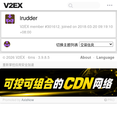
irudder
V2EX member #301612, joined on 2018-03-20 09:19:10
+08:00
切换主题列表
© 2026 V2EX · 6ms · 3.9.8.5
About
·
Language
重新掌控应用安全加速
Promoted by
AxisNow
PRO