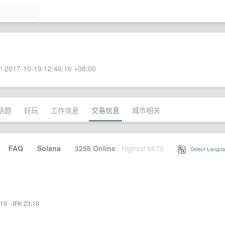
 2017-10-19 12:46:16 +08:00
话题
好玩
工作信息
交易信息
城市相关
·
FAQ
·
Solana
·
3258 Online
Highest 6679
·
Select Langua
:10
·
JFK 23:10