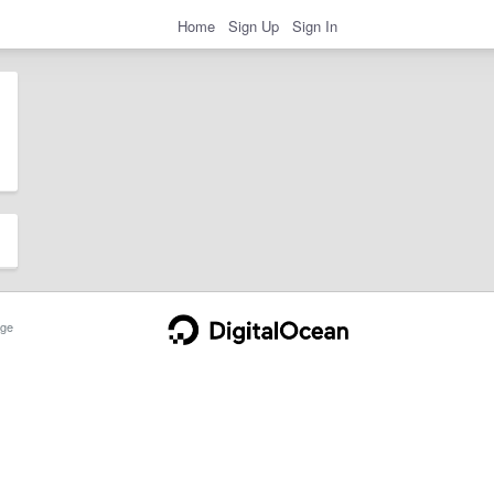
Home
Sign Up
Sign In
ge