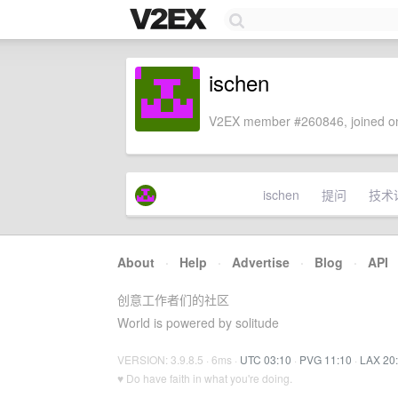
ischen
V2EX member #260846, joined on
ischen
提问
技术
About
·
Help
·
Advertise
·
Blog
·
API
创意工作者们的社区
World is powered by solitude
VERSION: 3.9.8.5 · 6ms ·
UTC 03:10
·
PVG 11:10
·
LAX 20
♥ Do have faith in what you're doing.