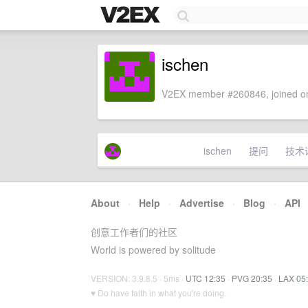
ischen
V2EX member #260846, joined on
ischen
提问
技术
About
·
Help
·
Advertise
·
Blog
·
API
创意工作者们的社区
World is powered by solitude
VERSION: 3.9.8.5 · 5ms ·
UTC 12:35
·
PVG 20:35
·
LAX 05
♥ Do have faith in what you're doing.