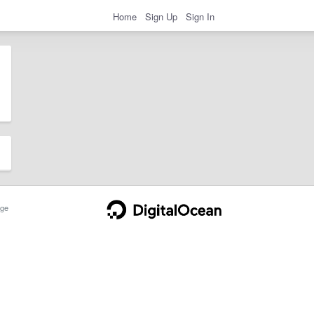
Home
Sign Up
Sign In
ge