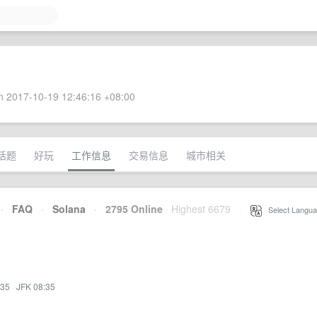
 2017-10-19 12:46:16 +08:00
话题
好玩
工作信息
交易信息
城市相关
·
FAQ
·
Solana
·
2795 Online
Highest 6679
·
Select Langua
:35
·
JFK 08:35