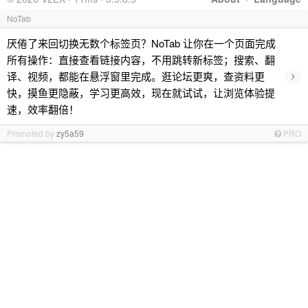
NoTab
厌倦了来回切换无数个标签页？NoTab 让你在一个页面完成
所有操作：直接查看链接内容，不用跳转新标签；搜索、翻
›
译、视频，都能在悬浮窗里完成。逛论坛更爽，查资料更
快，摸鱼更隐蔽，学习更高效，现在就试试，让浏览体验提
速，效率翻倍！
Promoted by
zy5a59
PRO