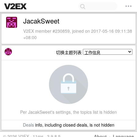
JacakSweet
V2EX member #230859, joined on 2017-05-16 09:11:38
+08:00
切换主题列表
Per JacakSweet's settings, the topics list is hidden
Deals
info, including closed deals, is not hidden
© 2026 V2EX · 11ms · 3.9.8.5
About
·
Language