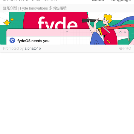
燧炻创新 | Fyde Innovations 多岗位招聘
Promoted by
alphato1o
PRO