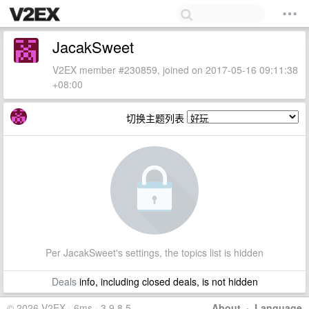
JacakSweet
V2EX member #230859, joined on 2017-05-16 09:11:38
+08:00
切换主题列表
Per JacakSweet's settings, the topics list is hidden
Deals
info, including closed deals, is not hidden
© 2026 V2EX · 6ms · 3.9.8.5
About
·
Language