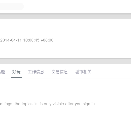
2014-04-11 10:00:45 +08:00
话题
好玩
工作信息
交易信息
城市相关
ettings, the topics list is only visible after you sign in