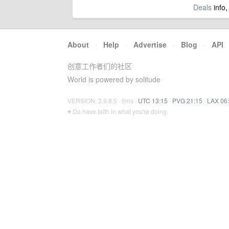
Deals
info,
About
·
Help
·
Advertise
·
Blog
·
API
创意工作者们的社区
World is powered by solitude
VERSION: 3.9.8.5 · 6ms ·
UTC 13:15
·
PVG 21:15
·
LAX 06
♥ Do have faith in what you're doing.