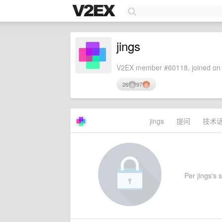
jings
V2EX member #60118, joined on 
26
97
jings
提问
技术
Per jings's s