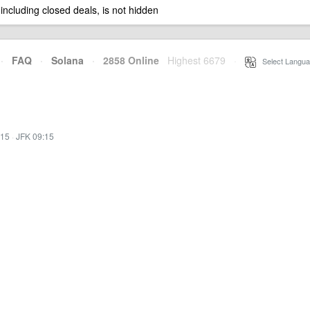
 including closed deals, is not hidden
·
FAQ
·
Solana
·
2858 Online
Highest 6679
·
Select Langua
:15
·
JFK 09:15