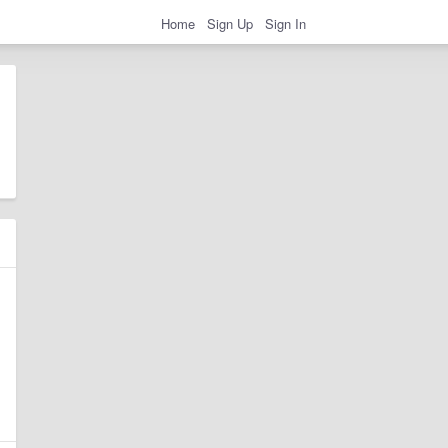
Home
Sign Up
Sign In