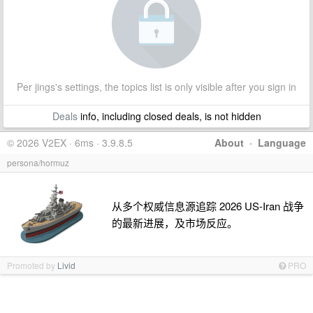
Per jings's settings, the topics list is only visible after you sign in
Deals
info, including closed deals, is not hidden
© 2026 V2EX · 6ms · 3.9.8.5
About
·
Language
persona/hormuz
从多个权威信息源追踪 2026 US-Iran 战争
的最新进展，及市场反应。
Promoted by
Livid
PRO