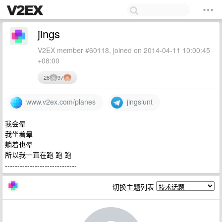
jings
V2EX member #60118, joined on 2014-04-11 10:00:45
+08:00
26
97
www.v2ex.com/planes
jingslunt
我会晕
我坐着晕
躺着也晕
所以我一直在跑 跑 跑
-----------------------------
切换主题列表