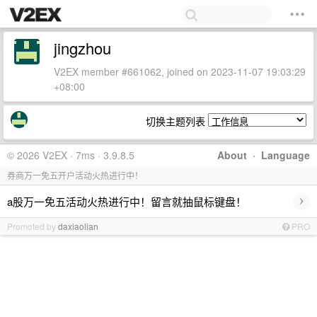
jingzhou
V2EX member #661062, joined on 2023-11-07 19:03:29
+08:00
切换主题列表
© 2026 V2EX · 7ms · 3.9.8.5
About
·
Language
券商万一免五开户活动火热进行中！
›
a股万一免五活动火热进行中！留言就抽鼠标键盘！
Promoted by
daxiaolian
PRO