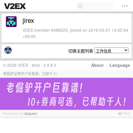
jirex
V2EX member #388320, joined on 2019-03-01 14:05:54
+08:00
切换主题列表
© 2026 V2EX · 8ms · 3.9.8.5
About
·
Language
老倔驴证券开户巨靠谱，已助千人!
Promoted by
laojuelv
PRO