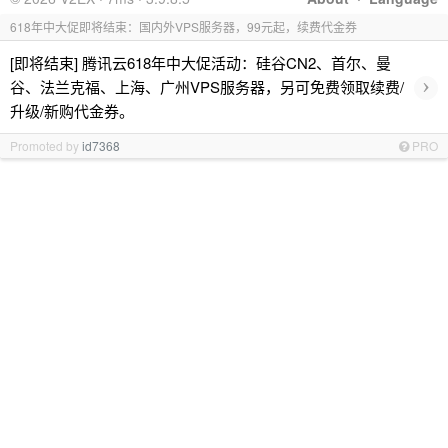
618年中大促即将结束：国内外VPS服务器，99元起，续费代金券
[即将结束] 腾讯云618年中大促活动：硅谷CN2、首尔、曼
›
谷、法兰克福、上海、广州VPS服务器，另可免费领取续费/
升级/新购代金券。
Promoted by
id7368
PRO