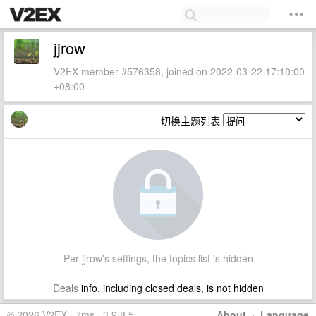
jjrow
V2EX member #576358, joined on 2022-03-22 17:10:00
+08:00
切换主题列表
Per jjrow's settings, the topics list is hidden
Deals
info, including closed deals, is not hidden
© 2026 V2EX · 7ms · 3.9.8.5
About
·
Language