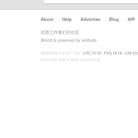
About
·
Help
·
Advertise
·
Blog
·
API
创意工作者们的社区
World is powered by solitude
VERSION: 3.9.8.5 · 7ms ·
UTC 10:16
·
PVG 18:16
·
LAX 03
♥ Do have faith in what you're doing.