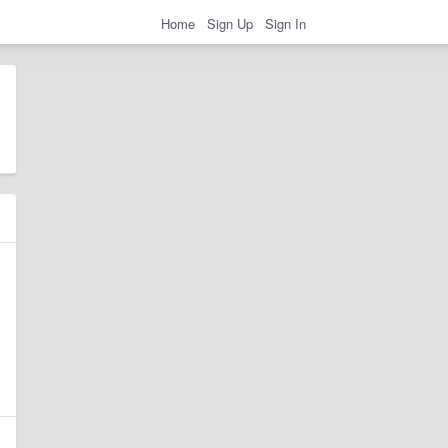
Home
Sign Up
Sign In