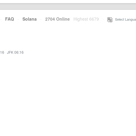
·
FAQ
·
Solana
·
2704 Online
Highest 6679
·
Select Langua
:16
·
JFK 06:16