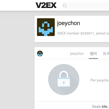
joeychon
V2EX member #239971, joined on
joeychon
提问
技
Per joeychon
Deals
info,