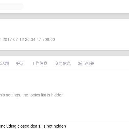
 2017-07-12 20:34:47 +08:00
术话题
好玩
工作信息
交易信息
城市相关
's settings, the topics list is hidden
 including closed deals, is not hidden