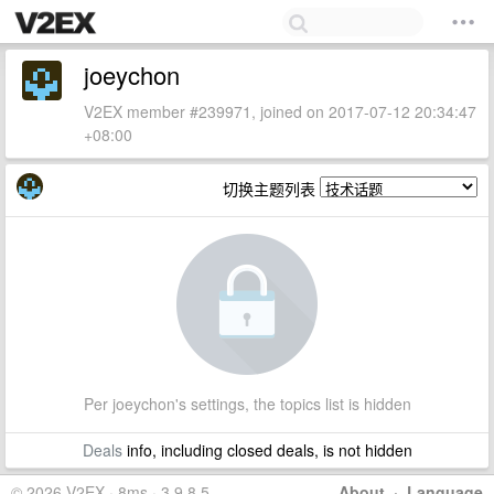
joeychon
V2EX member #239971, joined on 2017-07-12 20:34:47
+08:00
切换主题列表
Per joeychon's settings, the topics list is hidden
Deals
info, including closed deals, is not hidden
© 2026 V2EX · 8ms · 3.9.8.5
About
·
Language