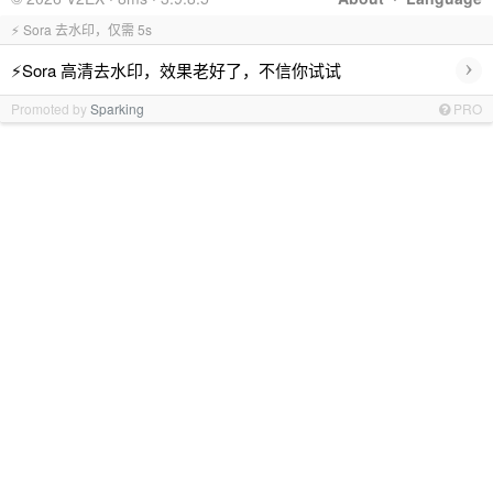
⚡ Sora 去水印，仅需 5s
›
⚡Sora 高清去水印，效果老好了，不信你试试
Promoted by
Sparking
PRO