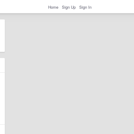
Home
Sign Up
Sign In