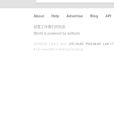
About
·
Help
·
Advertise
·
Blog
·
API
创意工作者们的社区
World is powered by solitude
VERSION: 3.9.8.5 · 6ms ·
UTC 00:00
·
PVG 08:00
·
LAX 17
♥ Do have faith in what you're doing.