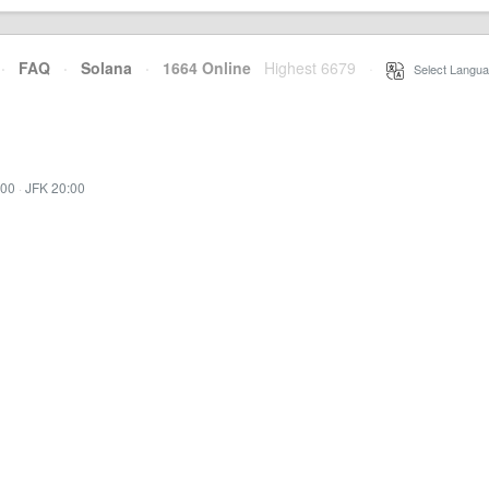
·
FAQ
·
Solana
·
1664 Online
Highest 6679
·
Select Langua
:00
·
JFK 20:00