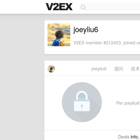
joeyliu6
V2EX member #212453, joined on
joeyliu6
提问
技术
Per joeyliu6'
Deals
info,