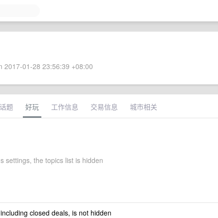
 2017-01-28 23:56:39 +08:00
话题
好玩
工作信息
交易信息
城市相关
s settings, the topics list is hidden
 including closed deals, is not hidden