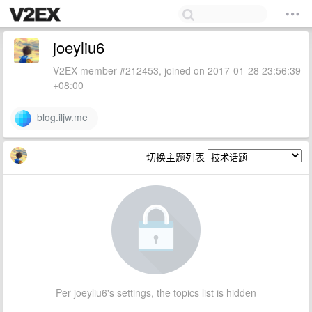
joeyliu6
V2EX member #212453, joined on 2017-01-28 23:56:39
+08:00
blog.iljw.me
切换主题列表
Per joeyliu6's settings, the topics list is hidden