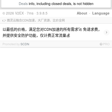
Deals
info, including closed deals, is not hidden
© 2026 V2EX · 7ms · 3.9.8.5
About
·
Language
👉 图灵云融合CDN加速，大厂资源、比价全网
以最低的价格，满足您对CDN加速的所有需求🚀 免请求费，
›
并提供安全防护功能，仅计费正常流量💰
Promoted by
SCDN
PRO