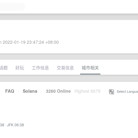
 2022-01-19 23:47:24 +08:00
话题
好玩
工作信息
交易信息
城市相关
·
FAQ
·
Solana
·
3260 Online
Highest 6679
·
Select Langua
:38
·
JFK 06:38