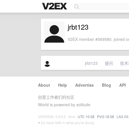
jrbt123
V2EX member #569580, joined on
jrbt123
提问
技术
About
·
Help
·
Advertise
·
Blog
·
API
创意工作者们的社区
World is powered by solitude
VERSION: 3.9.8.5 · 8ms ·
UTC 10:38
·
PVG 18:38
·
LAX 03
♥ Do have faith in what you're doing.