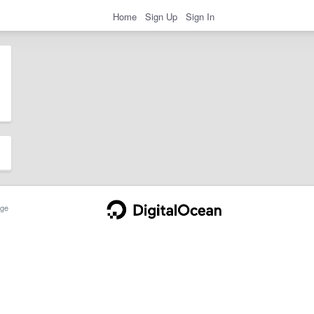
Home
Sign Up
Sign In
ge