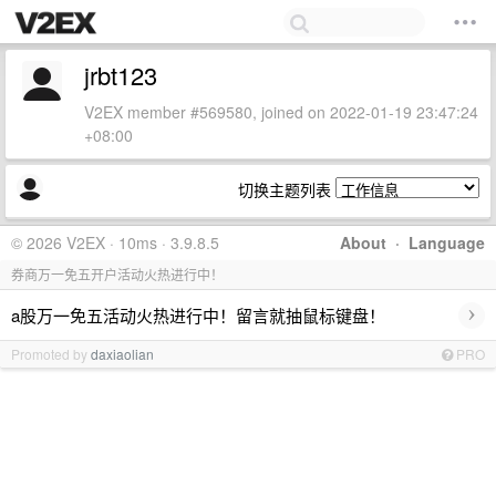
jrbt123
V2EX member #569580, joined on 2022-01-19 23:47:24
+08:00
切换主题列表
© 2026 V2EX · 10ms · 3.9.8.5
About
·
Language
券商万一免五开户活动火热进行中！
›
a股万一免五活动火热进行中！留言就抽鼠标键盘！
Promoted by
daxiaolian
PRO