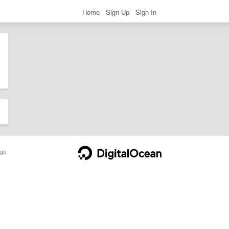
Home
Sign Up
Sign In
ge