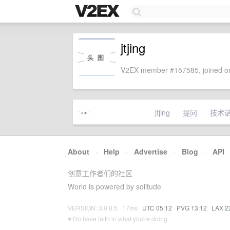
jtjing
V2EX member #157585, joined on
jtjing
提问
技术
About
·
Help
·
Advertise
·
Blog
·
API
创意工作者们的社区
World is powered by solitude
VERSION: 3.9.8.5 · 17ms ·
UTC 05:12
·
PVG 13:12
·
LAX 2
♥ Do have faith in what you're doing.