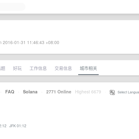
 2016-01-31 11:46:43 +08:00
话题
好玩
工作信息
交易信息
城市相关
·
FAQ
·
Solana
·
2771 Online
Highest 6679
·
Select Langua
2:12
·
JFK 01:12