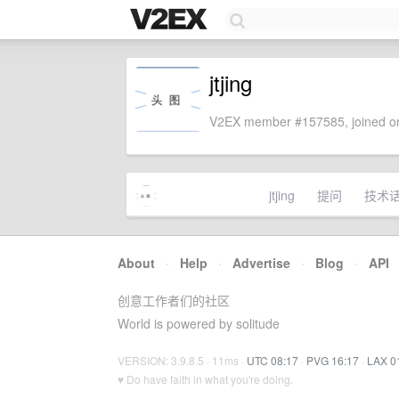
jtjing
V2EX member #157585, joined on
jtjing
提问
技术
About
·
Help
·
Advertise
·
Blog
·
API
创意工作者们的社区
World is powered by solitude
VERSION: 3.9.8.5 · 11ms ·
UTC 08:17
·
PVG 16:17
·
LAX 0
♥ Do have faith in what you're doing.