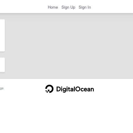
Home
Sign Up
Sign In
ge