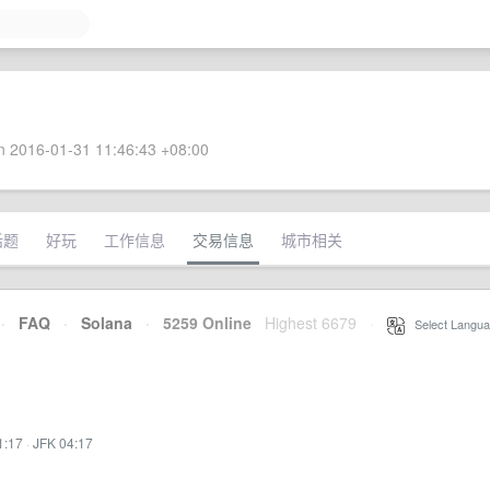
 2016-01-31 11:46:43 +08:00
话题
好玩
工作信息
交易信息
城市相关
·
FAQ
·
Solana
·
5259 Online
Highest 6679
·
Select Langua
1:17
·
JFK 04:17