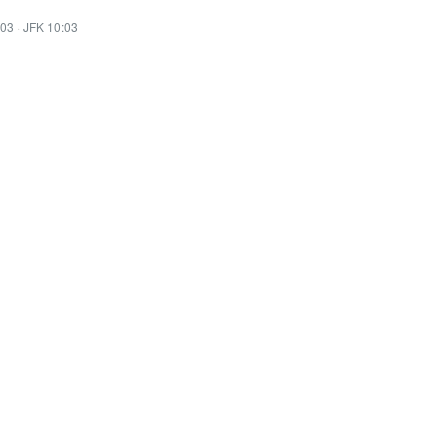
:03
·
JFK 10:03