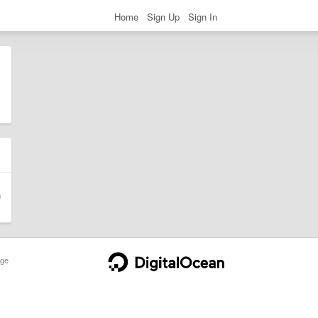
Home
Sign Up
Sign In
ge