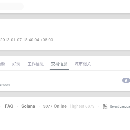
2013-01-07 18:40:04 +08:00
话题
好玩
工作信息
交易信息
城市相关
6
anoon
·
FAQ
·
Solana
·
3077 Online
Highest 6679
·
Select Langua