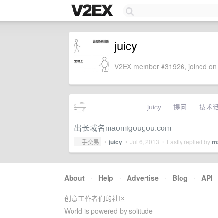
juicy
V2EX member #31926, joined on 
juicy
提问
技术
出长域名maomigougou.com
二手交易
•
juicy
•
Jul 6, 2013
• Lastly replied by
m
About
·
Help
·
Advertise
·
Blog
·
API
创意工作者们的社区
World is powered by solitude