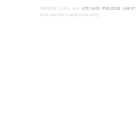
VERSION: 3.9.8.5 · 9ms ·
UTC 14:03
·
PVG 22:03
·
LAX 07
♥ Do have faith in what you're doing.