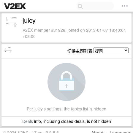
juicy
V2EX member #31926, joined on 2013-01-07 18:40:04
+08:00
切换主题列表
Per juicy's settings, the topics list is hidden
Deals
info, including closed deals, is not hidden
© 2026 V2EX · 17ms · 3.9.8.5
About
·
Language