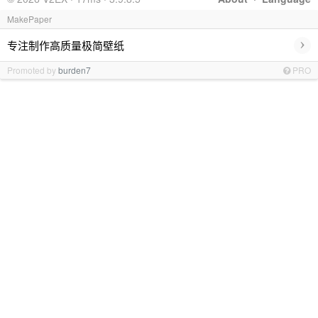
MakePaper
›
专注制作高质量极简壁纸
Promoted by
burden7
PRO